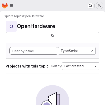
Homepage
Skip to main content
M
Explore
Topics
OpenHardware
OpenHardware
O
TypeScript
Projects with this topic
Last created
Sort by: