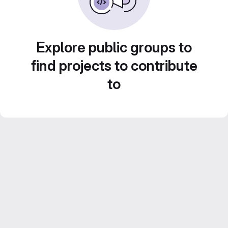
Explore public groups to
find projects to contribute
to