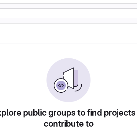
plore public groups to find projects
contribute to