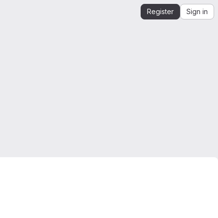
Register
Sign in