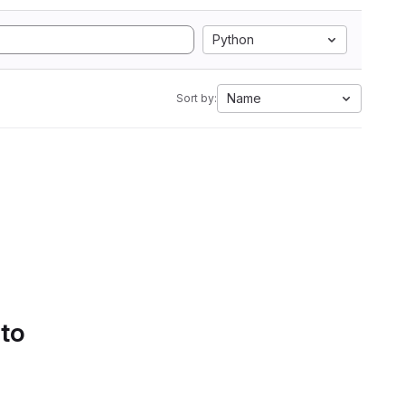
Python
Name
Sort by:
 to