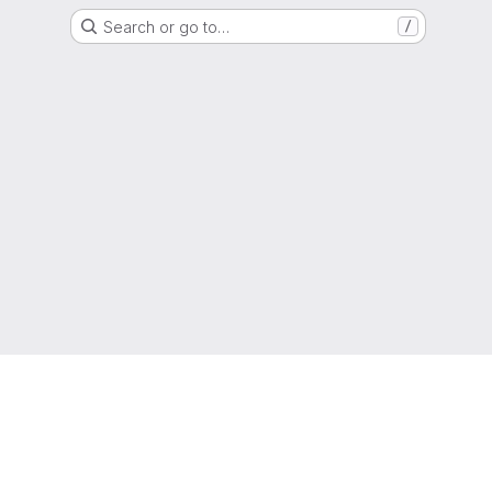
Search or go to…
/