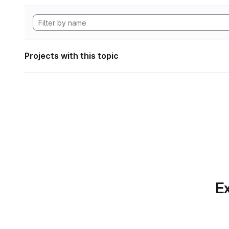
Projects with this topic
Ex