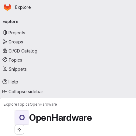
Homepage
Skip to main content
Explore
Primary navigation
Explore
Projects
Groups
CI/CD Catalog
Topics
Snippets
Help
Collapse sidebar
Explore
Topics
OpenHardware
OpenHardware
O