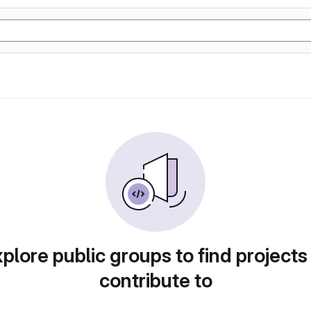
plore public groups to find projects
contribute to