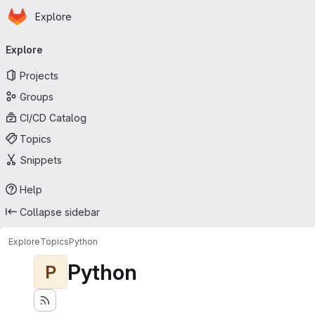
Homepage
Skip to main content
Explore
Primary navigation
Explore
Projects
Groups
CI/CD Catalog
Topics
Snippets
Help
Collapse sidebar
Explore
Topics
Python
Python
P