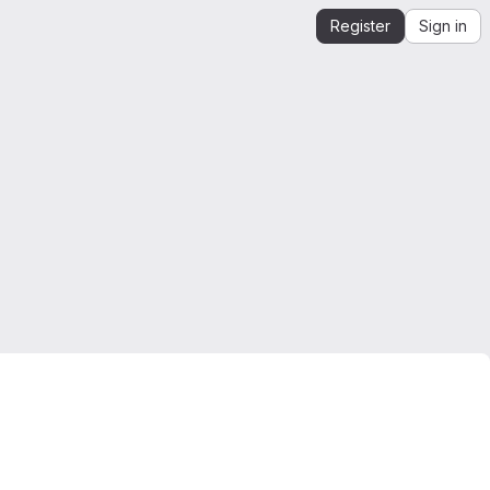
Register
Sign in