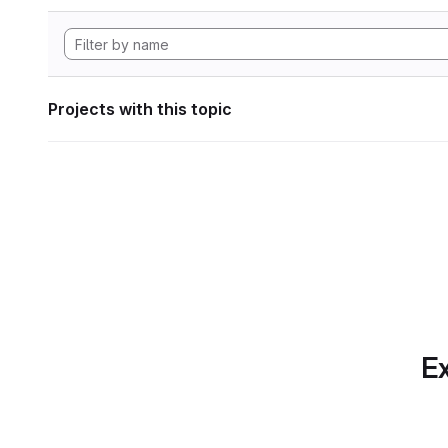
Projects with this topic
Ex