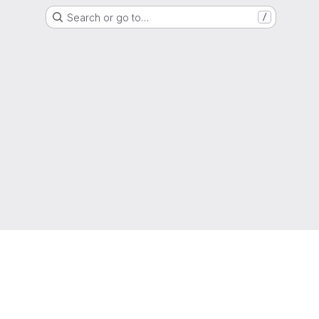
Search or go to…
/