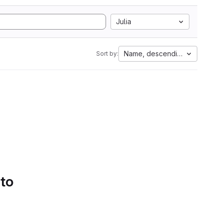
Julia
Name, descending
Sort by:
 to