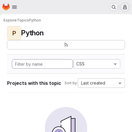
Homepage
Skip to main content
M
Explore
Topics
Python
Python
P
CSS
Projects with this topic
Last created
Sort by: