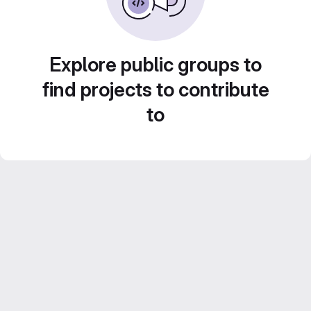
Explore public groups to
find projects to contribute
to