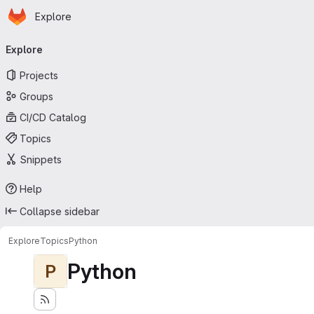
Homepage
Skip to main content
Explore
Primary navigation
Explore
Projects
Groups
CI/CD Catalog
Topics
Snippets
Help
Collapse sidebar
Explore
Topics
Python
Python
P