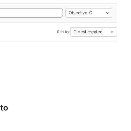
Objective-C
Oldest created
Sort by:
 to