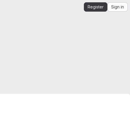
Register
Sign in