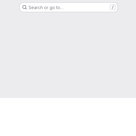
Search or go to…
/