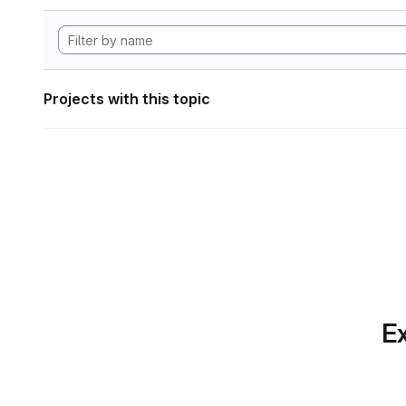
Projects with this topic
Ex