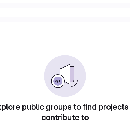
plore public groups to find projects
contribute to