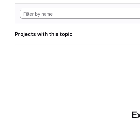
Projects with this topic
Ex