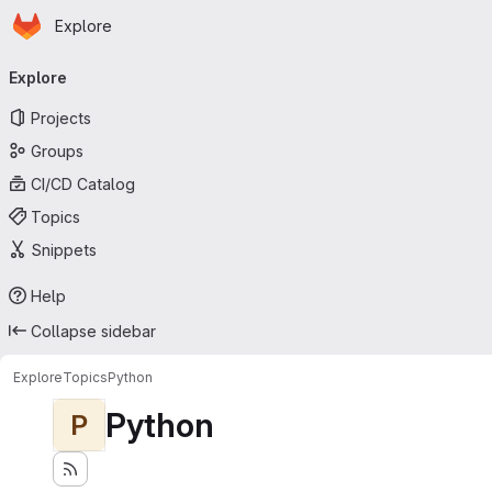
Homepage
Skip to main content
Explore
Primary navigation
Explore
Projects
Groups
CI/CD Catalog
Topics
Snippets
Help
Collapse sidebar
Explore
Topics
Python
Python
P