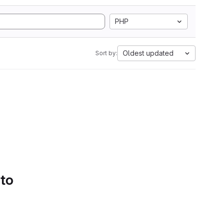
PHP
Oldest updated
Sort by:
 to