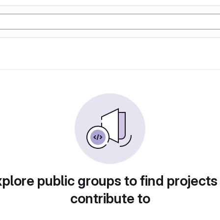
plore public groups to find projects
contribute to