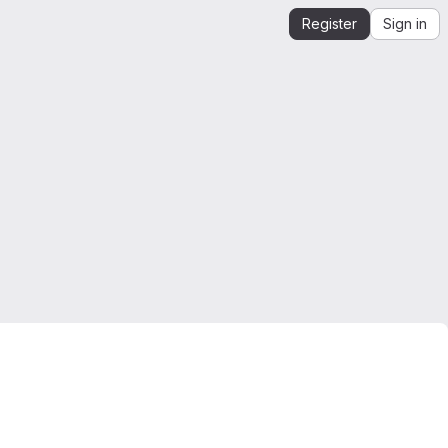
Register
Sign in