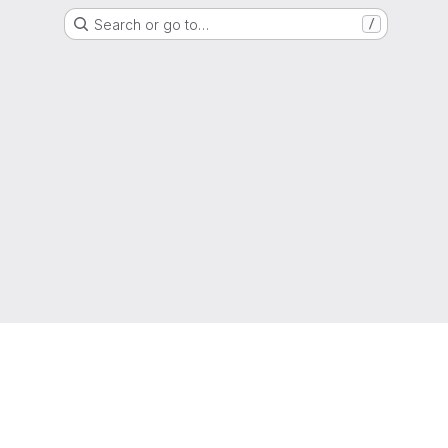
Search or go to…
/