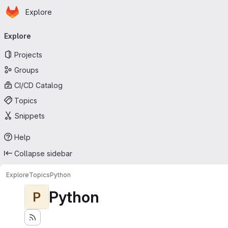
Homepage
Skip to main content
Explore
Primary navigation
Explore
Projects
Groups
CI/CD Catalog
Topics
Snippets
Help
Collapse sidebar
Explore
Topics
Python
Python
P