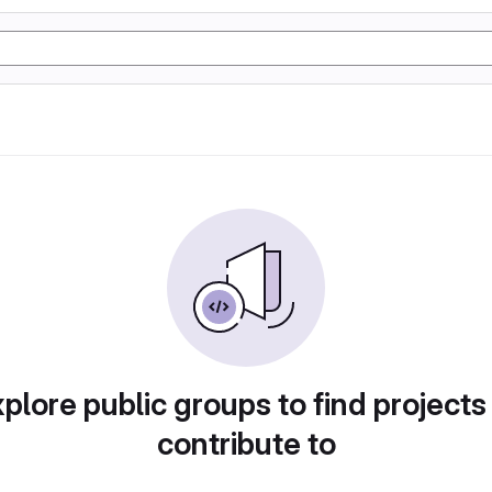
plore public groups to find projects
contribute to