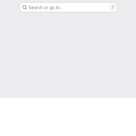
Search or go to…
/