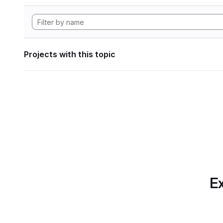
Projects with this topic
Ex