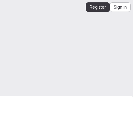
Register
Sign in