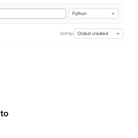
Python
Oldest created
Sort by:
 to