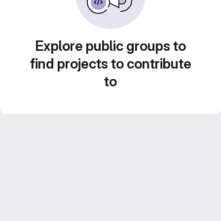
Explore public groups to
find projects to contribute
to