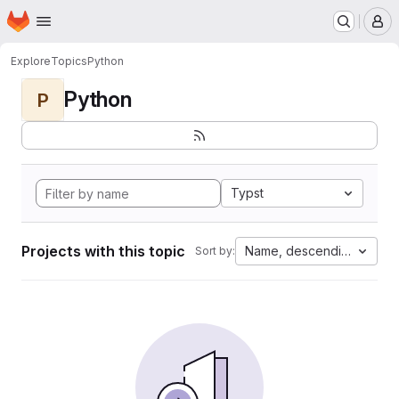
Homepage
Skip to main content
M
Explore
Topics
Python
Python
P
Typst
Projects with this topic
Name, descending
Sort by: