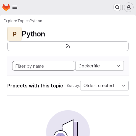
Homepage
Skip to main content
M
Explore
Topics
Python
Python
P
Dockerfile
Projects with this topic
Oldest created
Sort by: