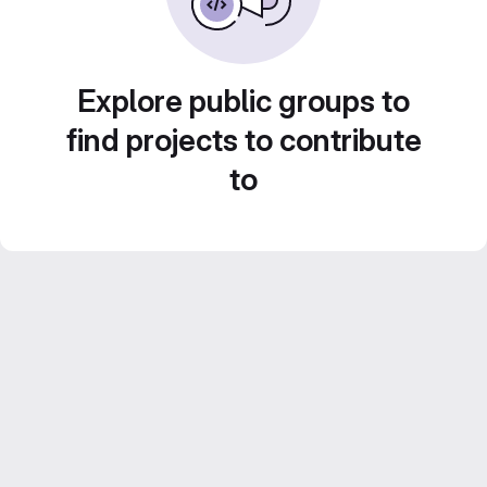
Explore public groups to
find projects to contribute
to