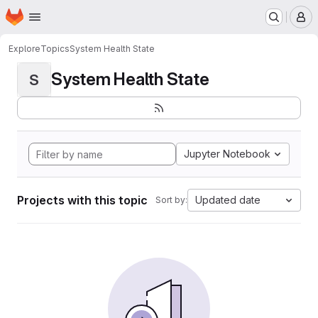
Homepage
Skip to main content
M
Explore
Topics
System Health State
System Health State
S
Jupyter Notebook
Projects with this topic
Updated date
Sort by: