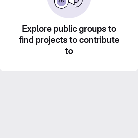
Explore public groups to
find projects to contribute
to