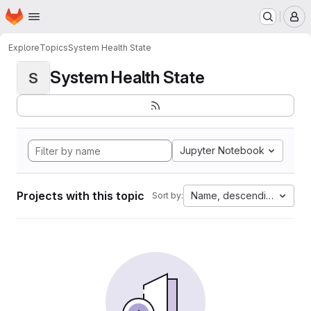
Homepage
Skip to main content
M
Explore
Topics
System Health State
System Health State
S
Jupyter Notebook
Projects with this topic
Name, descending
Sort by: