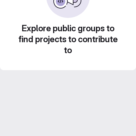
Explore public groups to
find projects to contribute
to