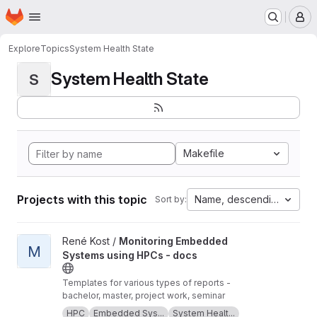
Homepage
Skip to main content
M
Explore
Topics
System Health State
System Health State
S
Makefile
Projects with this topic
Name, descending
Sort by:
View Monitoring Embedded Systems using HPCs - docs project
René Kost /
Monitoring Embedded
M
Systems using HPCs - docs
Templates for various types of reports -
bachelor, master, project work, seminar
HPC
Embedded Sys...
System Healt...