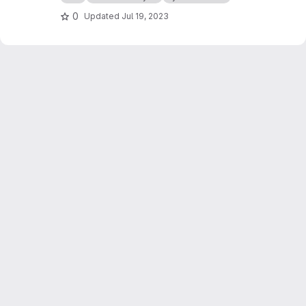
0
Updated
Jul 19, 2023