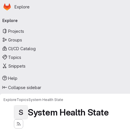
Homepage
Skip to main content
Explore
Primary navigation
Explore
Projects
Groups
CI/CD Catalog
Topics
Snippets
Help
Collapse sidebar
Explore
Topics
System Health State
System Health State
S