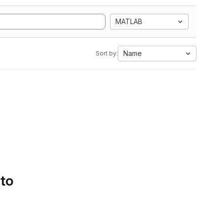
MATLAB
Name
Sort by:
 to