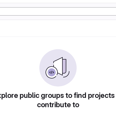
plore public groups to find projects
contribute to