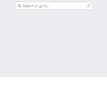
Search or go to…
/