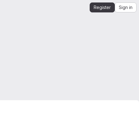
Register
Sign in