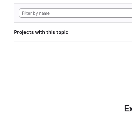
Projects with this topic
Ex