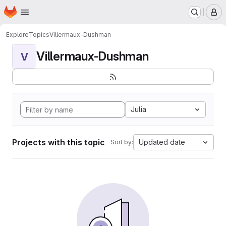
Homepage
Skip to main content
M
Explore
Topics
Villermaux-Dushman
Villermaux-Dushman
V
Julia
Projects with this topic
Updated date
Sort by: