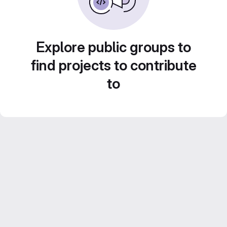
Explore public groups to
find projects to contribute
to