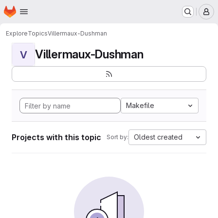
Homepage
Skip to main content
M
Explore
Topics
Villermaux-Dushman
Villermaux-Dushman
V
Makefile
Projects with this topic
Oldest created
Sort by: