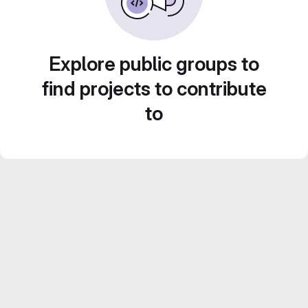
Explore public groups to
find projects to contribute
to