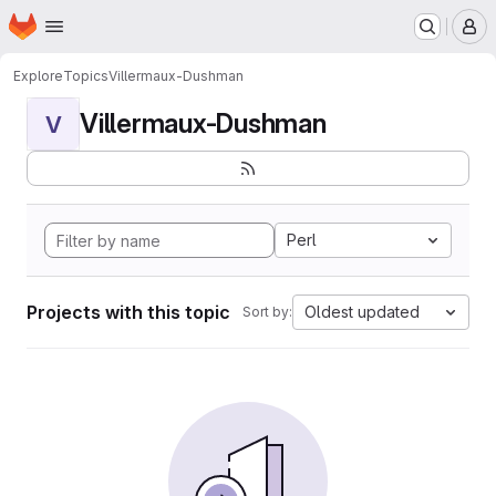
Homepage
Skip to main content
M
Explore
Topics
Villermaux-Dushman
Villermaux-Dushman
V
Perl
Projects with this topic
Oldest updated
Sort by: