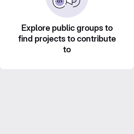
Explore public groups to
find projects to contribute
to