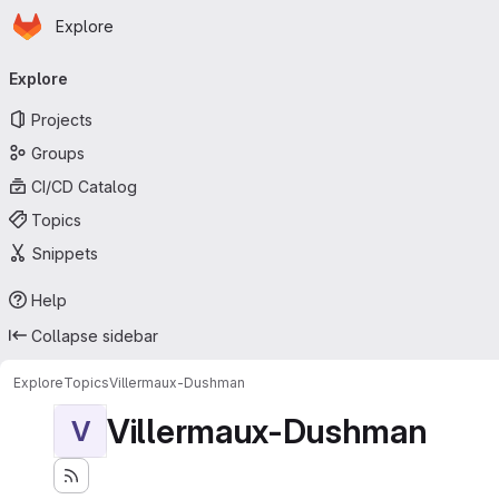
Homepage
Skip to main content
Explore
Primary navigation
Explore
Projects
Groups
CI/CD Catalog
Topics
Snippets
Help
Collapse sidebar
Explore
Topics
Villermaux-Dushman
Villermaux-Dushman
V