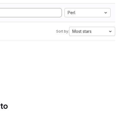
Perl
Most stars
Sort by:
 to