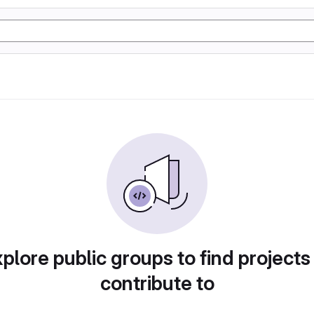
plore public groups to find projects
contribute to