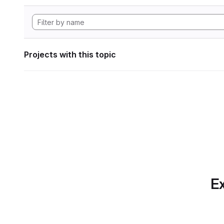
Projects with this topic
Ex