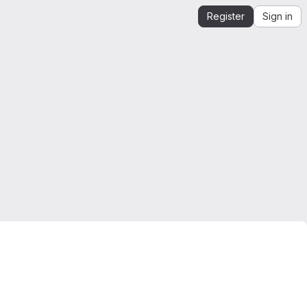
Register
Sign in