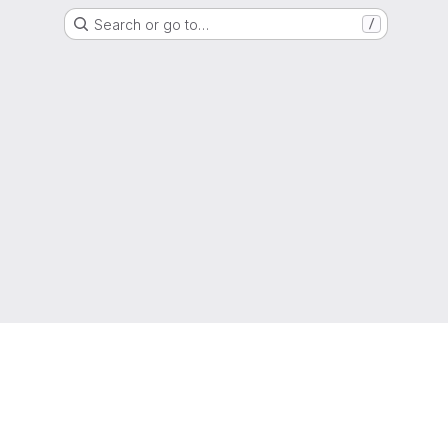
Search or go to…
/