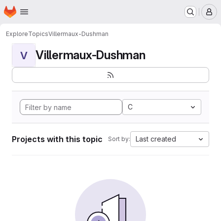
Homepage
Skip to main content
M
Explore
Topics
Villermaux-Dushman
Villermaux-Dushman
V
C
Projects with this topic
Last created
Sort by: