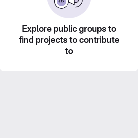
Explore public groups to
find projects to contribute
to