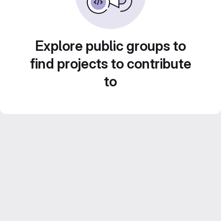
Explore public groups to
find projects to contribute
to