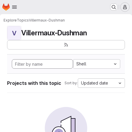
Homepage
Skip to main content
M
Explore
Topics
Villermaux-Dushman
Villermaux-Dushman
V
Shell
Projects with this topic
Updated date
Sort by: