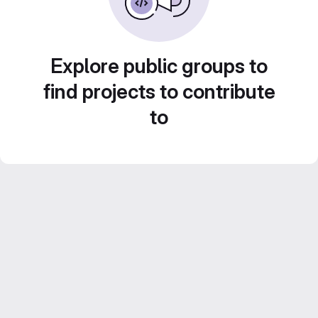
Explore public groups to
find projects to contribute
to