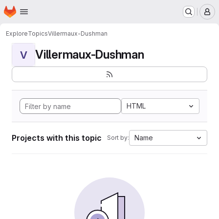
Homepage
Skip to main content
M
Explore
Topics
Villermaux-Dushman
Villermaux-Dushman
V
HTML
Projects with this topic
Name
Sort by: