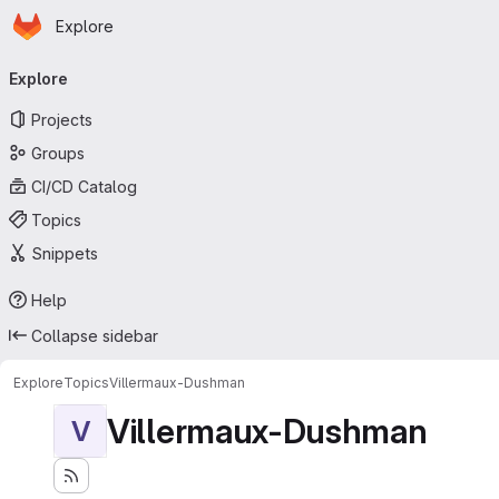
Homepage
Skip to main content
Explore
Primary navigation
Explore
Projects
Groups
CI/CD Catalog
Topics
Snippets
Help
Collapse sidebar
Explore
Topics
Villermaux-Dushman
Villermaux-Dushman
V