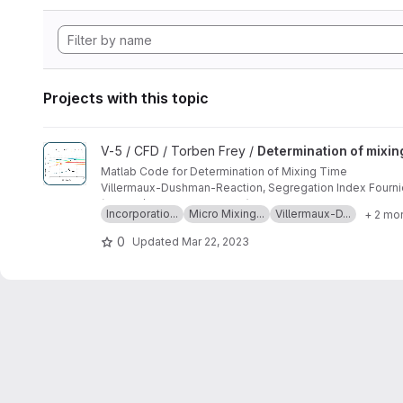
Projects with this topic
View Determination of mixing time by means of Incorporatio
V-5 / CFD / Torben Frey /
Determination of mixin
Matlab Code for Determination of Mixing Time
Villermaux-Dushman-Reaction, Segregation Index Fournier
(10.1016/j.cherd.2021.09.010)
Incorporatio...
Micro Mixing...
Villermaux-D...
+ 2 mo
0
Updated
Mar 22, 2023