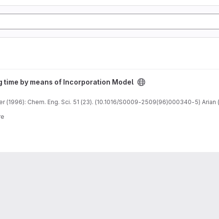
n Model project
g time by means of Incorporation Model
 (1996): Chem. Eng. Sci. 51 (23). (10.1016/S0009-2509(96)000340-5) Arian (
re