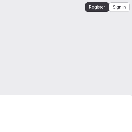
Register
Sign in