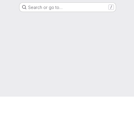
Search or go to…
/