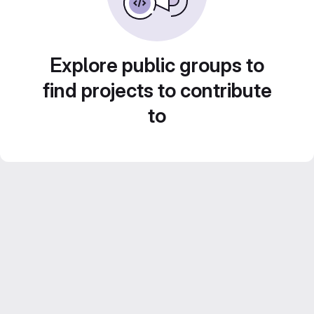
Explore public groups to
find projects to contribute
to