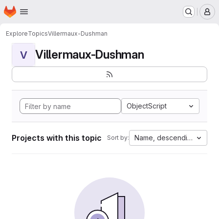
Homepage
Skip to main content
M
Explore
Topics
Villermaux-Dushman
Villermaux-Dushman
V
ObjectScript
Projects with this topic
Name, descending
Sort by: