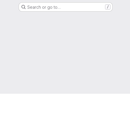
Search or go to…
/