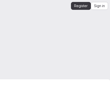
Register
Sign in