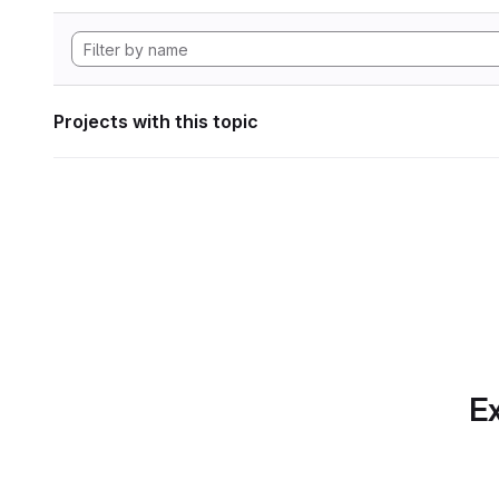
Projects with this topic
Ex