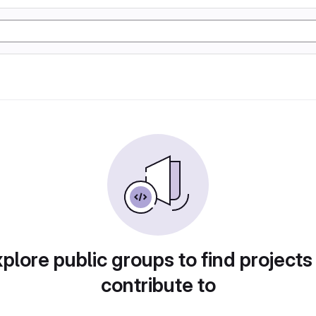
plore public groups to find projects
contribute to