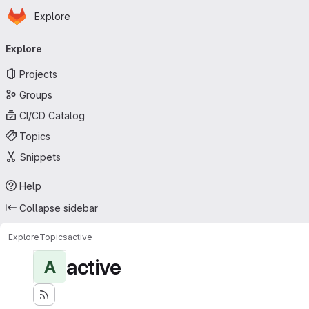
Homepage
Skip to main content
Explore
Primary navigation
Explore
Projects
Groups
CI/CD Catalog
Topics
Snippets
Help
Collapse sidebar
Explore
Topics
active
active
A