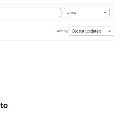
Java
Oldest updated
Sort by:
 to