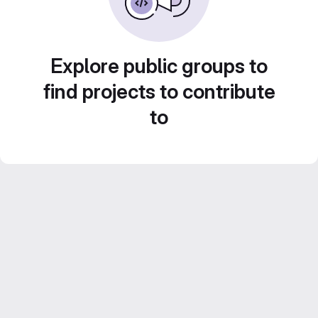
Explore public groups to
find projects to contribute
to