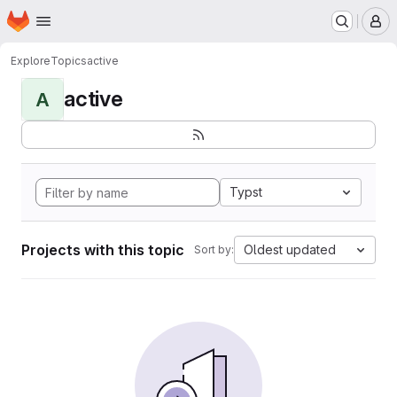
Homepage
Skip to main content
M
Explore
Topics
active
active
A
Typst
Projects with this topic
Oldest updated
Sort by: