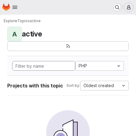
Homepage
Skip to main content
M
Explore
Topics
active
active
A
PHP
Projects with this topic
Oldest created
Sort by: