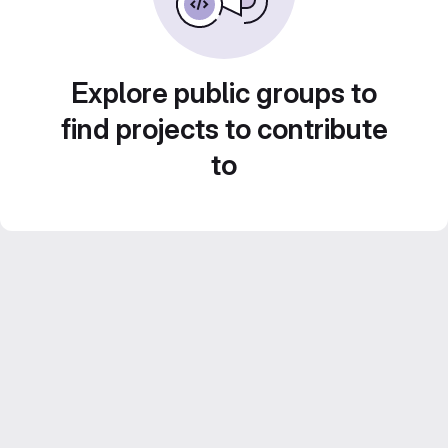
Explore public groups to
find projects to contribute
to