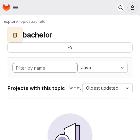
Homepage
Skip to main content
M
Explore
Topics
bachelor
bachelor
B
Java
Projects with this topic
Oldest updated
Sort by: