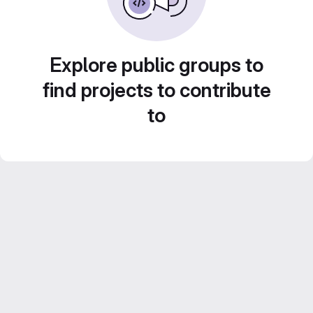
Explore public groups to
find projects to contribute
to