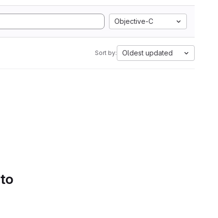
Objective-C
Oldest updated
Sort by:
 to