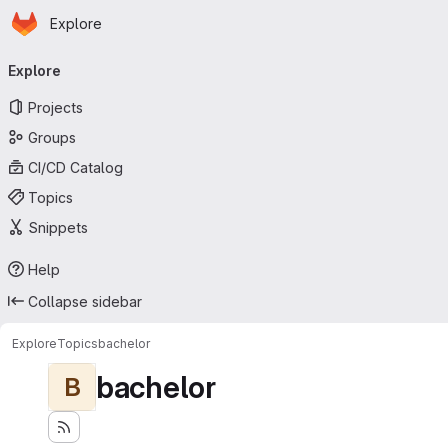
Homepage
Skip to main content
Explore
Primary navigation
Explore
Projects
Groups
CI/CD Catalog
Topics
Snippets
Help
Collapse sidebar
Explore
Topics
bachelor
bachelor
B