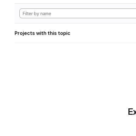
Projects with this topic
Ex