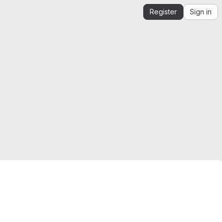
Register
Sign in