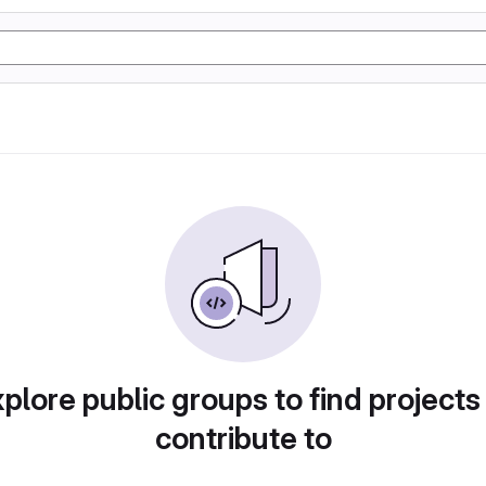
plore public groups to find projects
contribute to