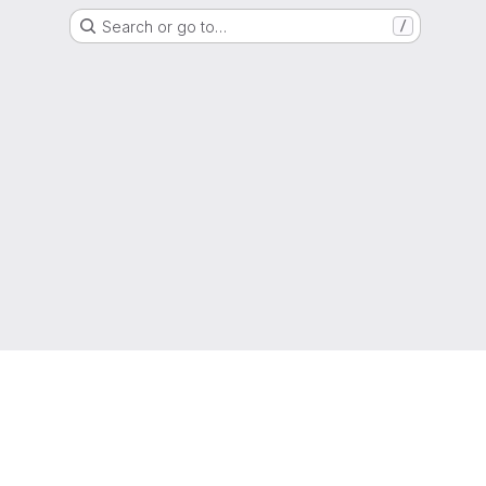
Search or go to…
/