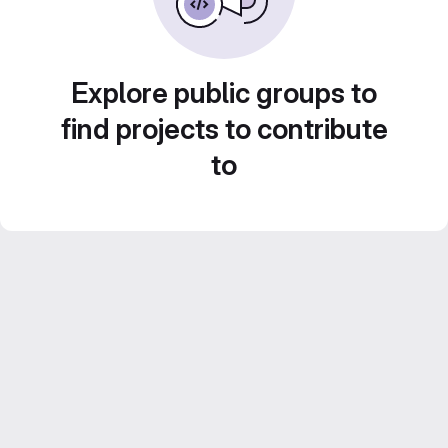
Explore public groups to
find projects to contribute
to