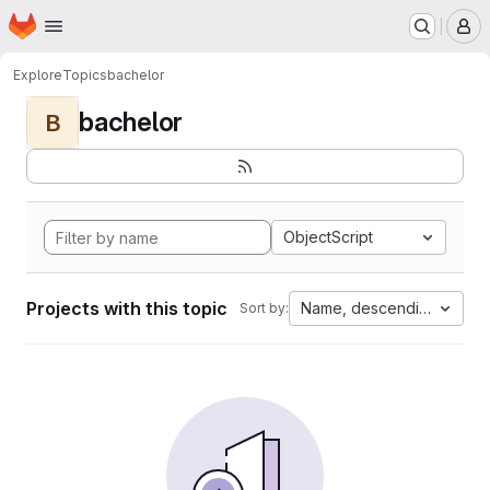
Homepage
Skip to main content
M
Explore
Topics
bachelor
bachelor
B
ObjectScript
Projects with this topic
Name, descending
Sort by: