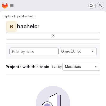
Homepage
Skip to main content
M
Explore
Topics
bachelor
bachelor
B
ObjectScript
Projects with this topic
Most stars
Sort by: