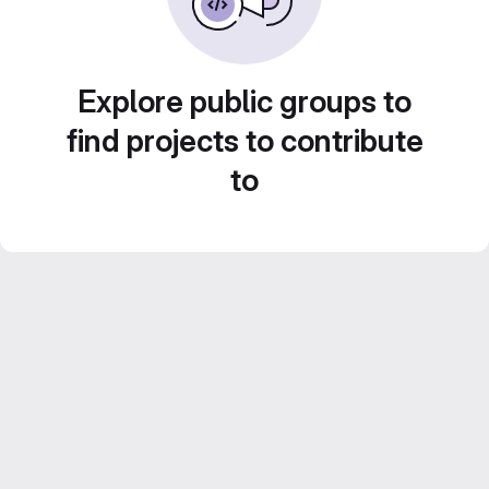
Explore public groups to
find projects to contribute
to