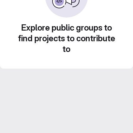
Explore public groups to
find projects to contribute
to