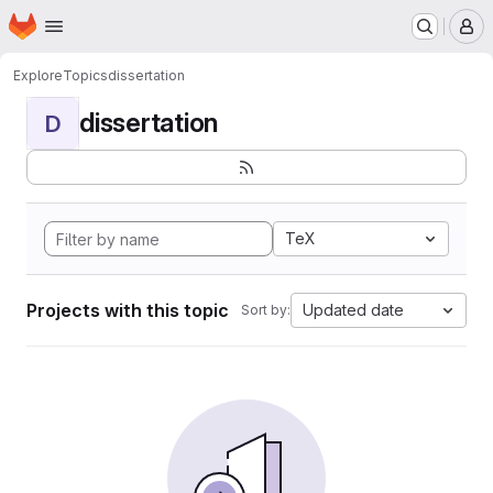
Homepage
Skip to main content
M
Explore
Topics
dissertation
dissertation
D
TeX
Projects with this topic
Updated date
Sort by: