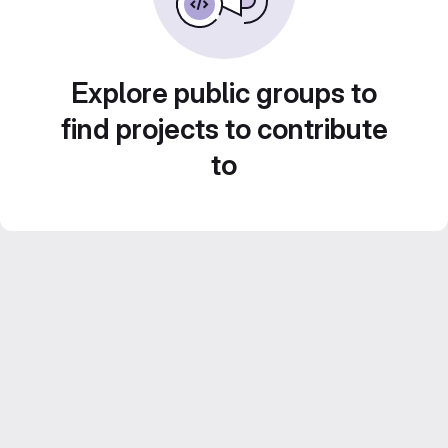
Explore public groups to
find projects to contribute
to