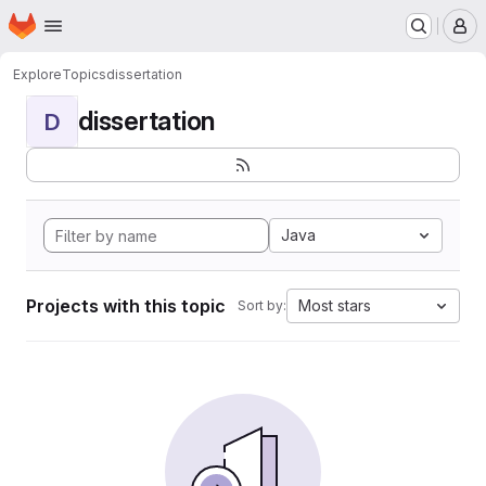
Homepage
Skip to main content
M
Explore
Topics
dissertation
dissertation
D
Java
Projects with this topic
Most stars
Sort by: