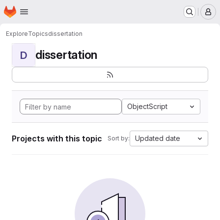
Homepage
Skip to main content
M
Explore
Topics
dissertation
dissertation
D
ObjectScript
Projects with this topic
Updated date
Sort by: