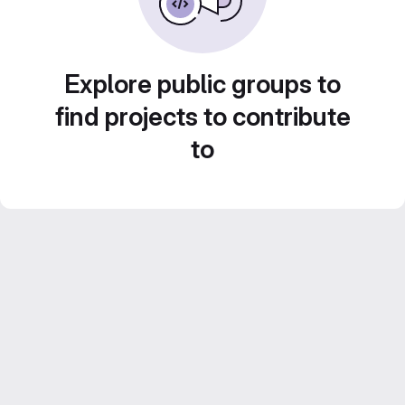
Explore public groups to
find projects to contribute
to