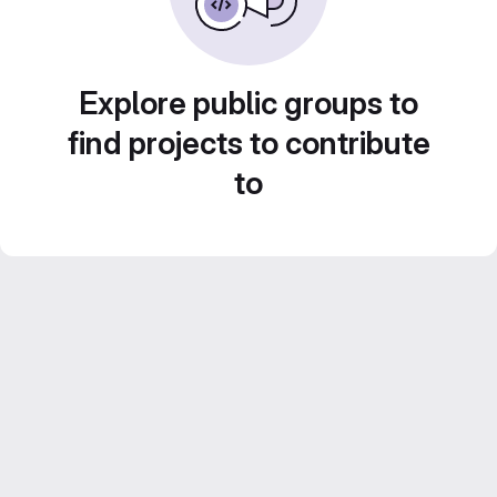
Explore public groups to
find projects to contribute
to