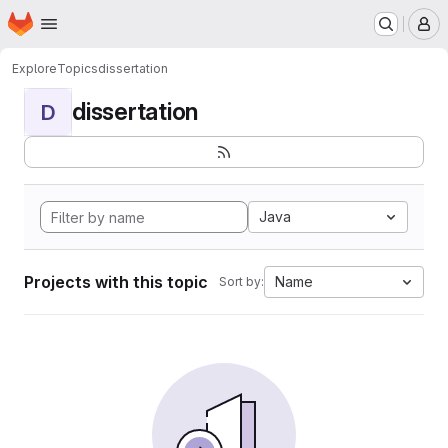
Homepage
Skip to main content
M
Explore
Topics
dissertation
dissertation
D
Java
Projects with this topic
Name
Sort by: