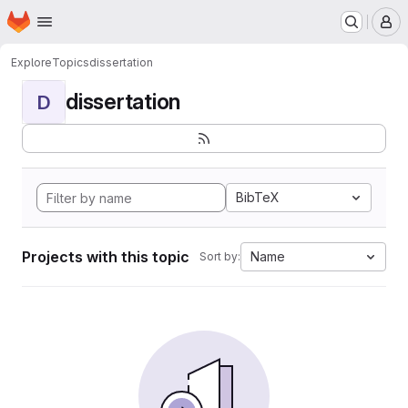
Homepage
Skip to main content
M
Explore
Topics
dissertation
dissertation
D
BibTeX
Projects with this topic
Name
Sort by: