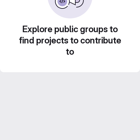
Explore public groups to
find projects to contribute
to