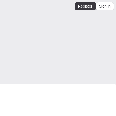
Register
Sign in