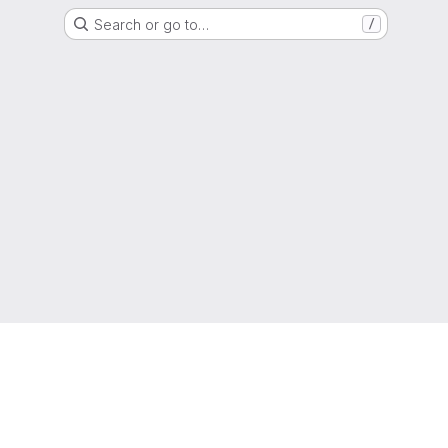
Search or go to…
/