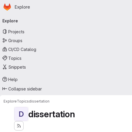
Homepage
Skip to main content
Explore
Primary navigation
Explore
Projects
Groups
CI/CD Catalog
Topics
Snippets
Help
Collapse sidebar
Explore
Topics
dissertation
dissertation
D