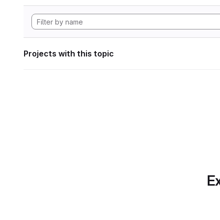
Projects with this topic
Ex