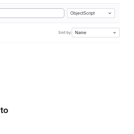
ObjectScript
Name
Sort by:
 to