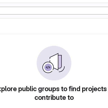
plore public groups to find projects
contribute to