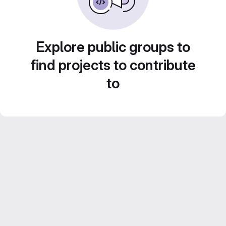
Explore public groups to
find projects to contribute
to