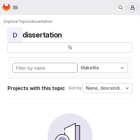
Homepage
Skip to main content
M
Explore
Topics
dissertation
dissertation
D
Makefile
Projects with this topic
Name, descending
Sort by: