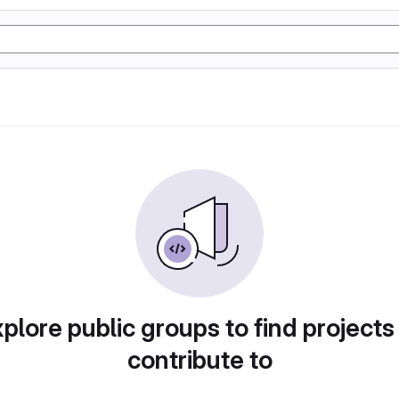
plore public groups to find projects
contribute to