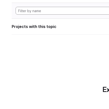
Projects with this topic
Ex