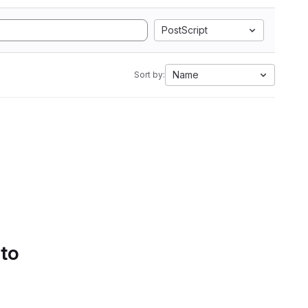
PostScript
Name
Sort by:
 to