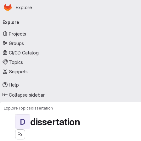
Homepage
Skip to main content
Explore
Primary navigation
Explore
Projects
Groups
CI/CD Catalog
Topics
Snippets
Help
Collapse sidebar
Explore
Topics
dissertation
dissertation
D