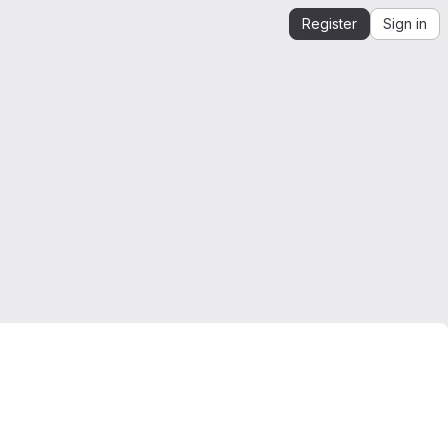
Register
Sign in