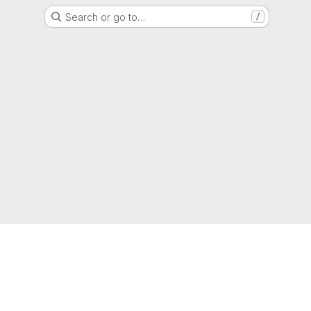
Search or go to…
/