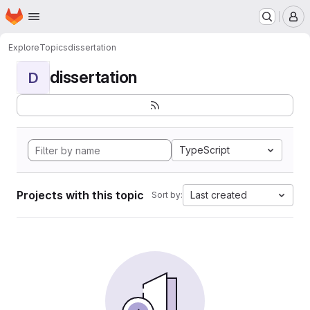
Homepage
Skip to main content
M
Explore
Topics
dissertation
dissertation
D
TypeScript
Projects with this topic
Last created
Sort by: