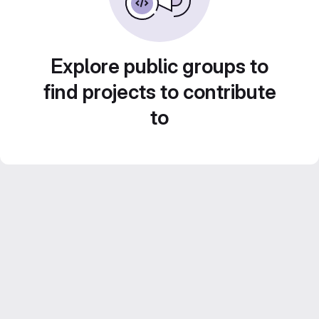
Explore public groups to
find projects to contribute
to