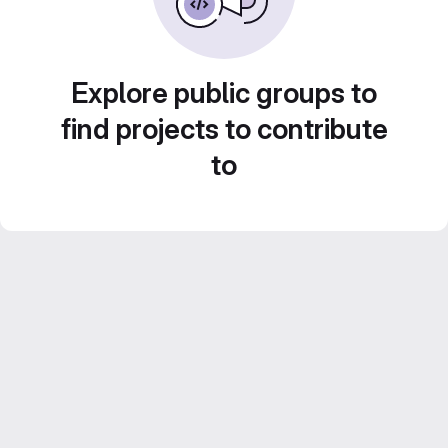
Explore public groups to
find projects to contribute
to