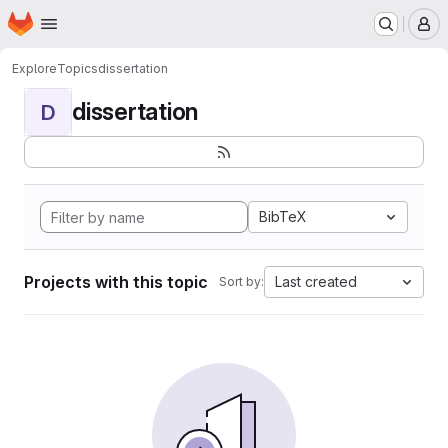
Homepage
Skip to main content
M
Explore
Topics
dissertation
dissertation
D
BibTeX
Projects with this topic
Last created
Sort by: