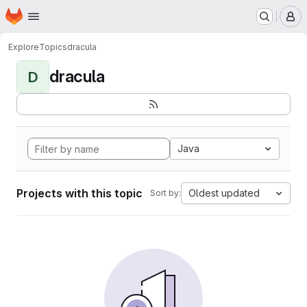
Homepage
Skip to main content
M
Explore
Topics
dracula
dracula
D
Java
Projects with this topic
Oldest updated
Sort by: