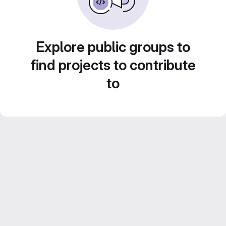
Explore public groups to
find projects to contribute
to