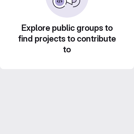
Explore public groups to
find projects to contribute
to