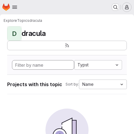
Homepage
Skip to main content
M
Explore
Topics
dracula
dracula
D
Typst
Projects with this topic
Name
Sort by: