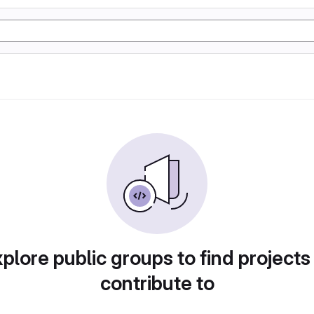
plore public groups to find projects
contribute to