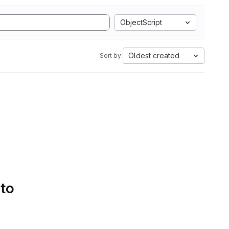
ObjectScript
Oldest created
Sort by:
 to