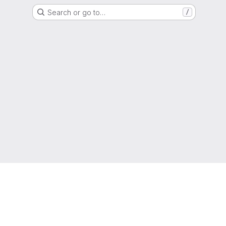
Search or go to…
/