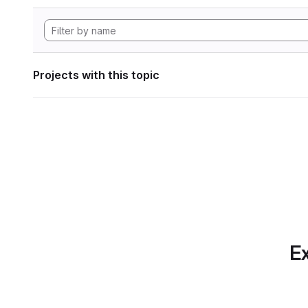
Projects with this topic
Ex