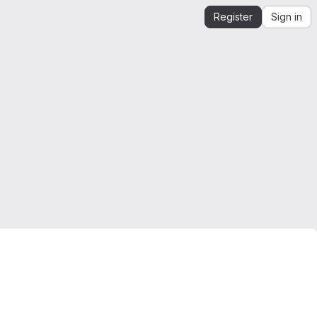
Register
Sign in