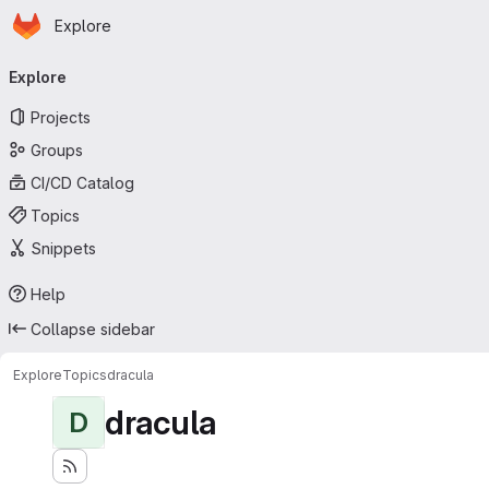
Homepage
Skip to main content
Explore
Primary navigation
Explore
Projects
Groups
CI/CD Catalog
Topics
Snippets
Help
Collapse sidebar
Explore
Topics
dracula
dracula
D