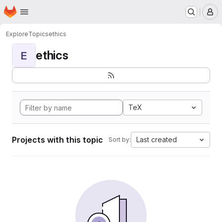
Homepage
Skip to main content
M
Explore
Topics
ethics
ethics
E
TeX
Projects with this topic
Last created
Sort by: