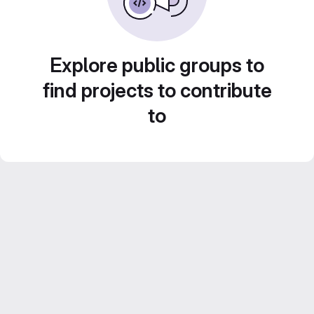
Explore public groups to
find projects to contribute
to