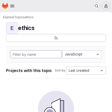
Homepage
Skip to main content
M
Explore
Topics
ethics
ethics
E
JavaScript
Projects with this topic
Last created
Sort by: