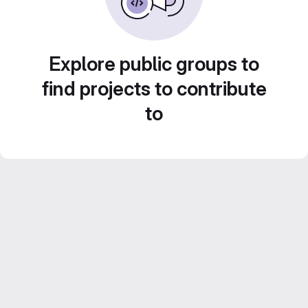
Explore public groups to
find projects to contribute
to