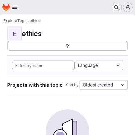
Homepage
Skip to main content
M
Explore
Topics
ethics
ethics
E
Language
Projects with this topic
Oldest created
Sort by: