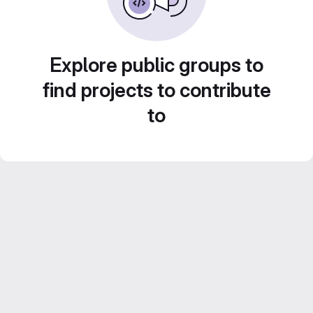
Explore public groups to
find projects to contribute
to