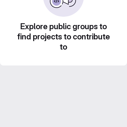
Explore public groups to
find projects to contribute
to