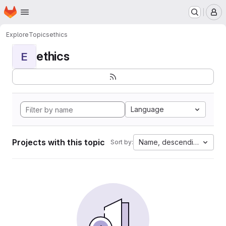
Homepage
Skip to main content
M
Explore
Topics
ethics
ethics
E
Language
Projects with this topic
Name, descending
Sort by: