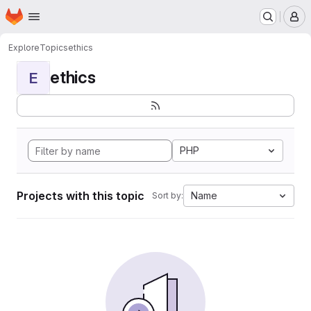
Homepage
Skip to main content
M
Explore
Topics
ethics
ethics
E
PHP
Projects with this topic
Name
Sort by: