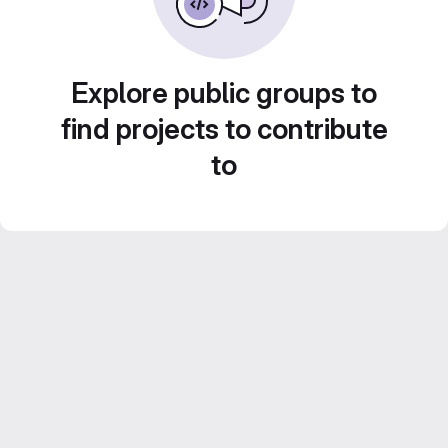
Explore public groups to
find projects to contribute
to