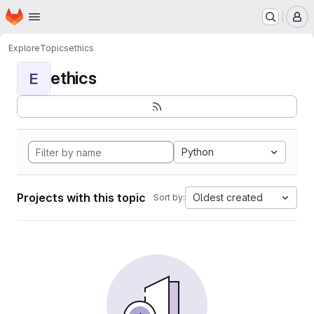
Homepage
Skip to main content
M
Explore
Topics
ethics
ethics
E
Python
Projects with this topic
Oldest created
Sort by: