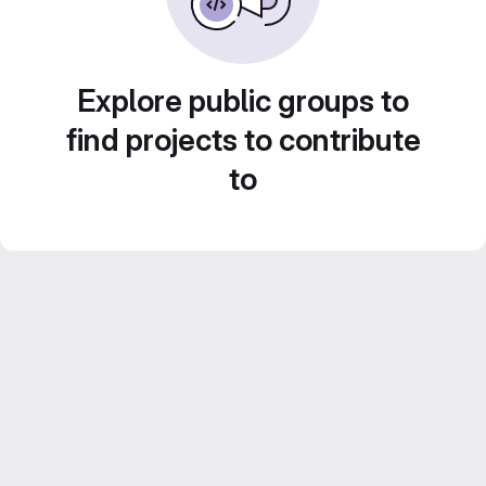
Explore public groups to
find projects to contribute
to