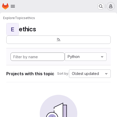
Homepage
Skip to main content
M
Explore
Topics
ethics
ethics
E
Python
Projects with this topic
Oldest updated
Sort by: