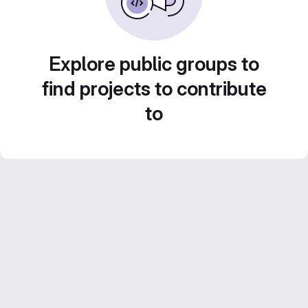
Explore public groups to
find projects to contribute
to