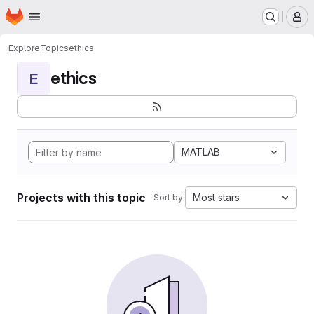
Homepage
Skip to main content
M
Explore
Topics
ethics
ethics
E
MATLAB
Projects with this topic
Most stars
Sort by: