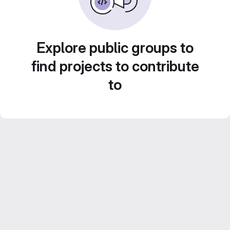
Explore public groups to
find projects to contribute
to